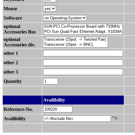
Mouse
Software
optional
Accessories Bus
optional
Accessories div.
other 1
other 2
other 3
Quantity
.
Availibility
Reference-No.
">
Availibility