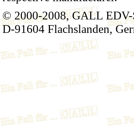
© 2000-2008, GALL EDV-
D-91604 Flachslanden, Ge