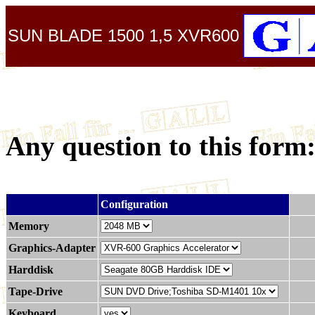
SUN BLADE 1500 1,5 XVR600
Any question to this form
.
Configuration
Memory
Graphics-Adapter
Harddisk
Tape-Drive
Keyboard