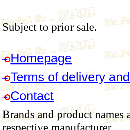
Subject to prior sale.
Homepage
Terms of delivery an
Contact
Brands and product names ar
respective manufacturer.