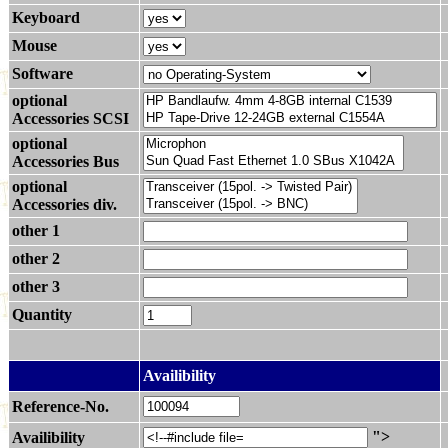
Keyboard
Mouse
Software
optional
Accessories SCSI
optional
Accessories Bus
optional
Accessories div.
other 1
other 2
other 3
Quantity
.
Availibility
Reference-No.
">
Availibility