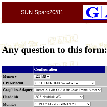
SUN Sparc20/81
Any question to this form
.
Configuration
Memory
CPU-Modul
Graphics-Adapter
Harddisk
Monitor