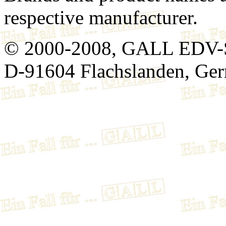
respective manufacturer.
© 2000-2008, GALL EDV-
D-91604 Flachslanden, Ge