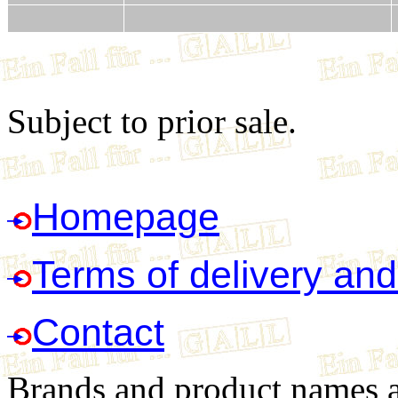
Subject to prior sale.
Homepage
Terms of delivery an
Contact
Brands and product names ar