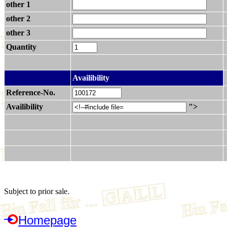
other 1
other 2
other 3
Quantity
.
Availibility
Reference-No.
Availibility
">
Subject to prior sale.
Homepage