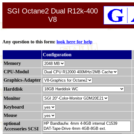
SGI Octane2 Dual R12k-400
V8
Any question to this form:
look here for help
.
Configuration
Memory
CPU-Modul
Graphics-Adapter
Harddisk
Monitor
Keyboard
Mouse
optional
Accessories SCSI