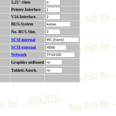
5.25"-Slots
Printer-Interface
V24-Interface.
BUS-System
No. BUS-Slot.
SCSI internal
SCSI external
Network
Graphics onBoard
Tablett-Ansch.