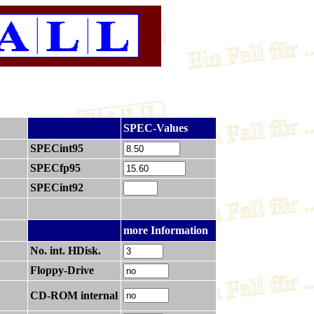
.
SPEC-Values
SPECint95
SPECfp95
SPECint92
.
more Information
No. int. HDisk.
Floppy-Drive
CD-ROM internal