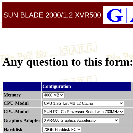
SUN BLADE 2000/1.2 XVR500
Any question to this form
.
Configuration
Memory
CPU-Modul
CPU-Modul
Graphics-Adapter
Harddisk