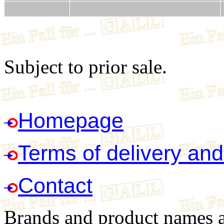
Subject to prior sale.
Homepage
Terms of delivery an
Contact
Brands and product names ar