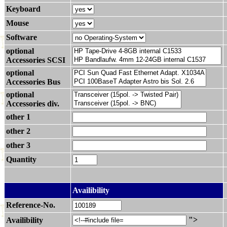
Keyboard
Mouse
Software
optional
Accessories SCSI
optional
Accessories Bus
optional
Accessories div.
other 1
other 2
other 3
Quantity
.
Availibility
Reference-No.
">
Availibility