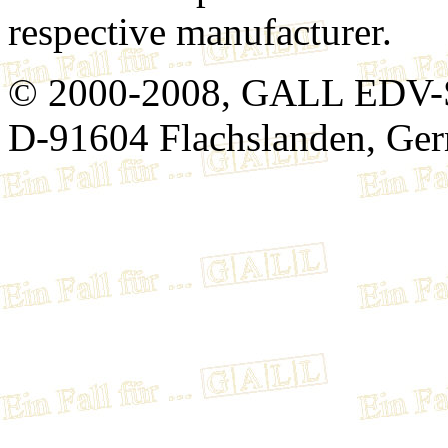
respective manufacturer.
© 2000-2008, GALL EDV-
D-91604 Flachslanden, Ge